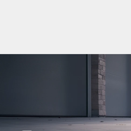
嗎？
June 29, 2026
5
min read