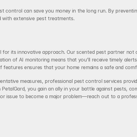
st control can save you money in the long run. By preventing
 with extensive pest treatments.
l for its innovative approach. Our scented pest partner not
ation of AI monitoring means that you’ll receive timely alerts 
 of features ensures that your home remains a safe and com
entative measures, professional pest control services provid
 PetalGard, you gain an ally in your battle against pests, 
or issue to become a major problem—reach out to a professi