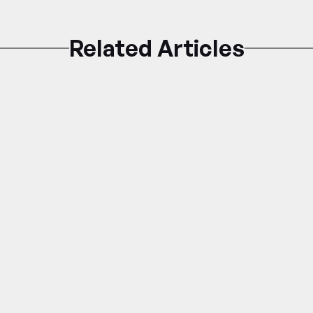
Related Articles
Pest Control
PEST 101: Rodent Infestations in 