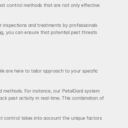
est control methods that are not only effective 
r inspections and treatments by professionals 
ng, you can ensure that potential pest threats 
e are here to tailor approach to your specific 
nd methods. For instance, our PetalGard system 
 pest activity in real-time. This combination of 
t control takes into account the unique factors 