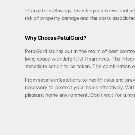
- Long-Term Savings: Investing in professional pe
risk of property damage and the costs associated
Why Choose PetalGard?
PetalGard stands out in the realm of pest contro
living space with delightful fragrances. The integr
immediate action to be taken. This combination
From severe infestations to health risks and prev
necessary to protect your home effectively. With
pleasant home environment. Don’t wait for a min