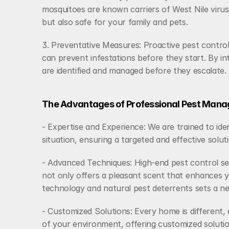
mosquitoes are known carriers of West Nile virus.
but also safe for your family and pets.
3. Preventative Measures: Proactive pest control 
can prevent infestations before they start. By in
are identified and managed before they escalate.
The Advantages of Professional Pest Mana
- Expertise and Experience: We are trained to ide
situation, ensuring a targeted and effective solut
- Advanced Techniques: High-end pest control ser
not only offers a pleasant scent that enhances y
technology and natural pest deterrents sets a 
- Customized Solutions: Every home is different,
of your environment, offering customized solution