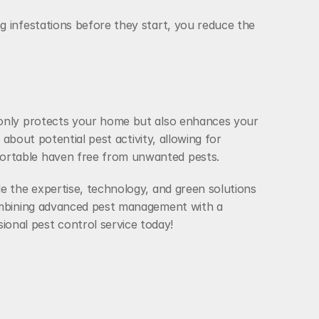
 infestations before they start, you reduce the 
 only protects your home but also enhances your 
about potential pest activity, allowing for 
fortable haven free from unwanted pests.
e the expertise, technology, and green solutions 
combining advanced pest management with a 
onal pest control service today!