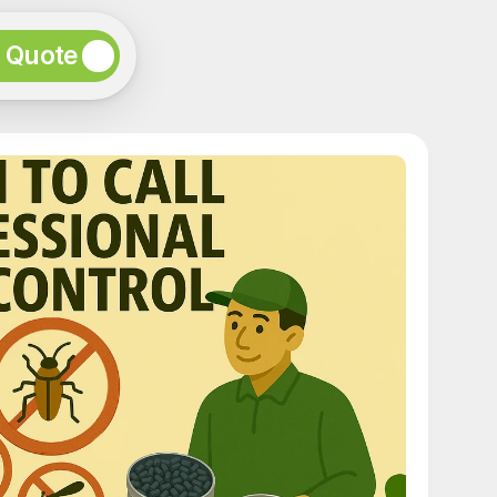
e Quote