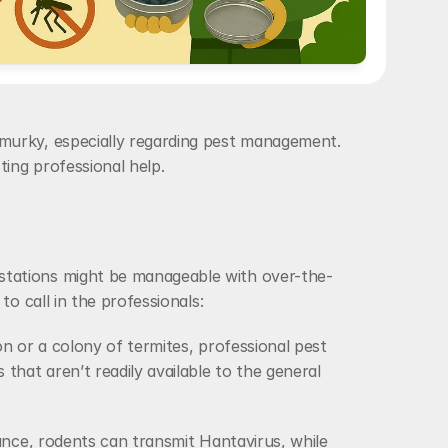
murky, especially regarding pest management. 
ing professional help. 
stations might be manageable with over-the-
o call in the professionals:
on or a colony of termites, professional pest 
at aren’t readily available to the general 
ance, rodents can transmit Hantavirus, while 