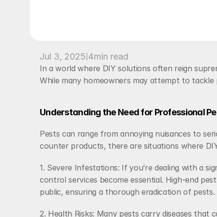
|
Jul 3, 2025
4
min read
In a world where DIY solutions often reign supre
While many homeowners may attempt to tackle pest
Understanding the Need for Professional Pe
Pests can range from annoying nuisances to seri
counter products, there are situations where DIY a
1. Severe Infestations: If you’re dealing with a s
control services become essential. High-end pest 
public, ensuring a thorough eradication of pests.
2. Health Risks: Many pests carry diseases that c