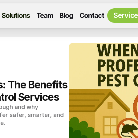
Servic
Solutions
Team
Blog
Contact
: The Benefits 
trol Services
nough and why 
fer safer, smarter, and 
e.