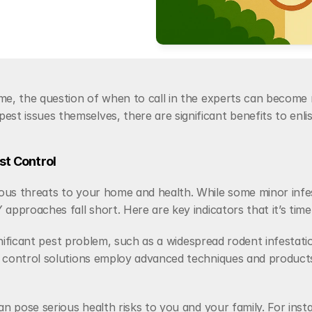
me, the question of when to call in the experts can become 
 issues themselves, there are significant benefits to enlist
st Control
ous threats to your home and health. While some minor infe
pproaches fall short. Here are key indicators that it’s time t
ignificant pest problem, such as a widespread rodent infestati
control solutions employ advanced techniques and products th
an pose serious health risks to you and your family. For inst