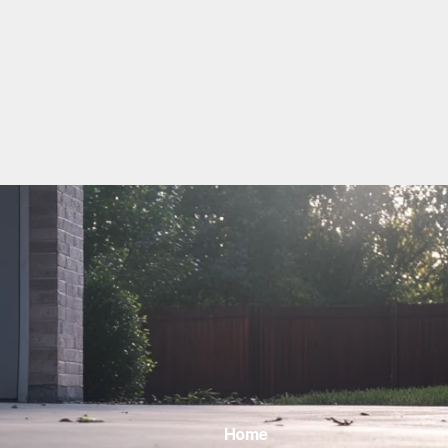
View All
Home