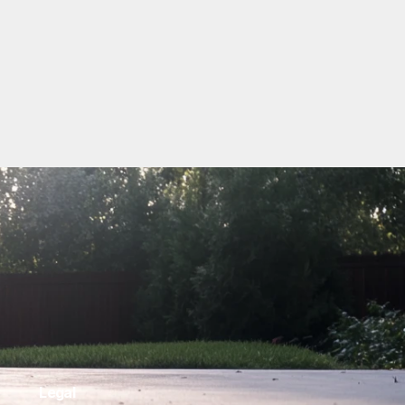
Legal