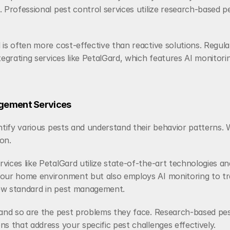
 Professional pest control services utilize research-based p
is often more cost-effective than reactive solutions. Regula
tegrating services like PetalGard, which features AI monitori
gement Services 
ntify various pests and understand their behavior patterns. W
ion.
vices like PetalGard utilize state-of-the-art technologies a
our home environment but also employs AI monitoring to track
new standard in pest management.
 and so are the pest problems they face. Research-based pes
s that address your specific pest challenges effectively.