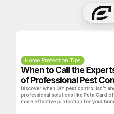
Home Protection Tips
When to Call the Experts
of Professional Pest Con
Discover when DIY pest control isn’t e
professional solutions like PetalGard of
more effective protection for your hom